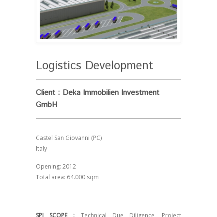
Logistics Development
Client : Deka Immobilien Investment
GmbH
Castel San Giovanni (PC)
Italy
Opening: 2012
Total area: 64.000 sqm
SPI SCOPE :
Technical Due Diligence, Project