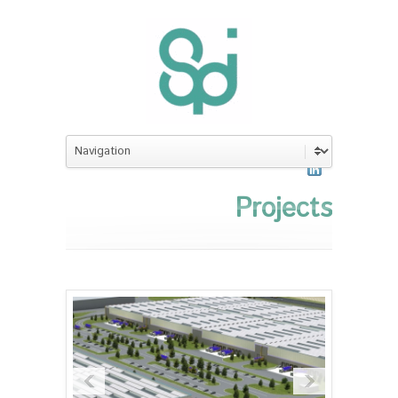
Projects