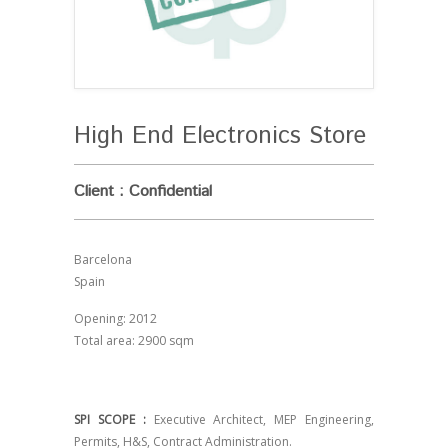
High End Electronics Store
Client : Confidential
Barcelona
Spain
Opening: 2012
Total area: 2900 sqm
SPI SCOPE :
Executive Architect, MEP Engineering,
Permits, H&S, Contract Administration.