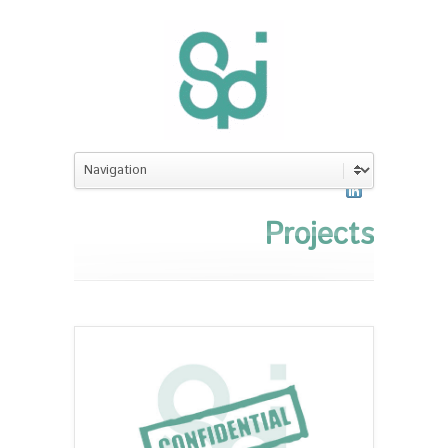
Projects