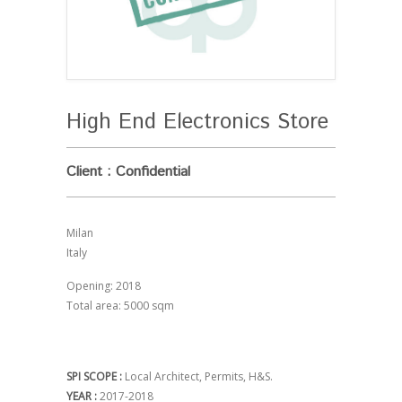
High End Electronics Store
Client : Confidential
Milan
Italy
Opening: 2018
Total area: 5000 sqm
SPI SCOPE :
Local Architect, Permits, H&S.
YEAR :
2017-2018