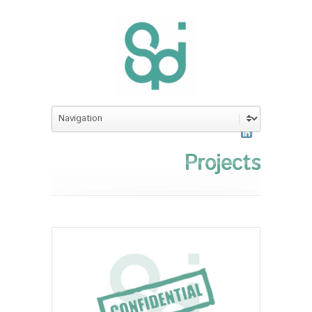
Projects